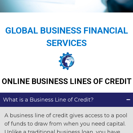
GLOBAL BUSINESS FINANCIAL
SERVICES
ONLINE BUSINESS LINES OF CREDIT
What is a Business Line of Credit?
A business line of credit gives access to a pool
of funds to draw from when you need capital.
Unlike a traditional business loan, you have