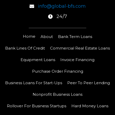
info@global-bfs.com
24/7
Home
About
Bank Term Loans
Bank Lines Of Credit
Commercial Real Estate Loans
Equipment Loans
Invoice Financing
Purchase Order Financing
Business Loans For Start-Ups
Peer To Peer Lending
Nonprofit Business Loans
Rollover For Business Startups
Hard Money Loans