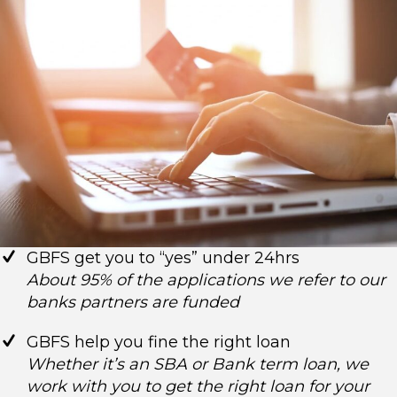
GBFS get you to “yes” under 24hrs
About 95% of the applications we refer to our
banks partners are funded
GBFS help you fine the right loan
Whether it’s an SBA or Bank term loan, we
work with you to get the right loan for your