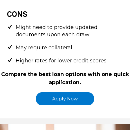
CONS
Might need to provide updated
documents upon each draw
May require collateral
Higher rates for lower credit scores
Compare the best loan options with one quick
application.
Apply Now