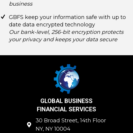
business
GBFS keep your information safe with up to
date data encrypted technology
Our bank-level, 256-bit encryption protects
your privacy and keeps your data secure
GLOBAL BUSINESS
FINANCIAL SERVICES
30 Broad Street, 14th Floor
NY, NY 10004