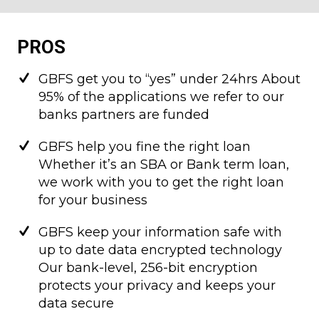
PROS
GBFS get you to “yes” under 24hrs About
95% of the applications we refer to our
banks partners are funded
GBFS help you fine the right loan
Whether it’s an SBA or Bank term loan,
we work with you to get the right loan
for your business
GBFS keep your information safe with
up to date data encrypted technology
Our bank-level, 256-bit encryption
protects your privacy and keeps your
data secure