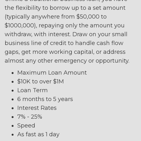
the flexibility to borrow up to a set amount
(typically anywhere from $50,000 to
$1000,000), repaying only the amount you
withdraw, with interest. Draw on your small
business line of credit to handle cash flow
gaps, get more working capital, or address
almost any other emergency or opportunity.
Maximum Loan Amount
$10K to over $1M
Loan Term
6 months to 5 years
Interest Rates
7% - 25%
Speed
As fast as 1 day