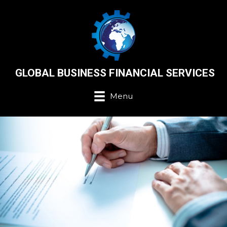
GLOBAL BUSINESS FINANCIAL SERVICES
Menu